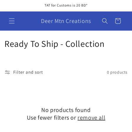
Skip to
TAT for Customs is 20 BD*
content
Deer Mtn Creations
Cart
C
Ready To Ship - Collection
o
l
Filter and sort
0 products
l
e
c
No products found
t
Use fewer filters or
remove all
i