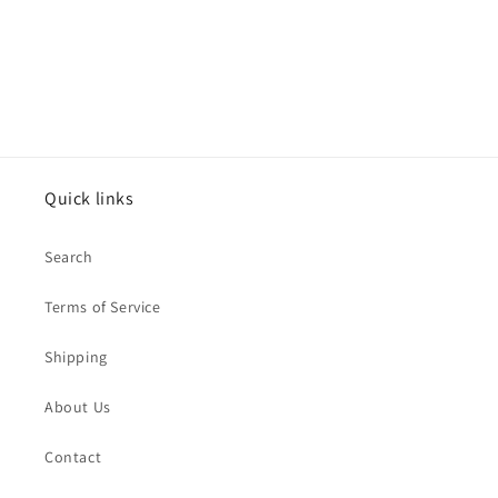
o
n
:
Quick links
Search
Terms of Service
Shipping
About Us
Contact